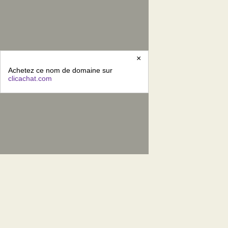
×
Achetez ce nom de domaine sur
clicachat.com