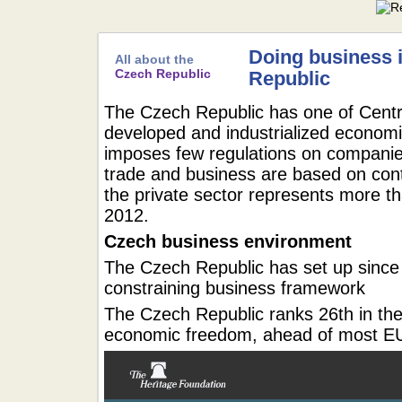
Doing business 
All about the
Czech Republic
Republic
The Czech Republic has one of Centr
developed and industrialized econom
imposes few regulations on companie
trade and business are based on cont
the private sector represents more t
2012.
Czech business environment
The Czech Republic has set up since 1
constraining business framework
The Czech Republic ranks 26th in the
economic freedom, ahead of most 