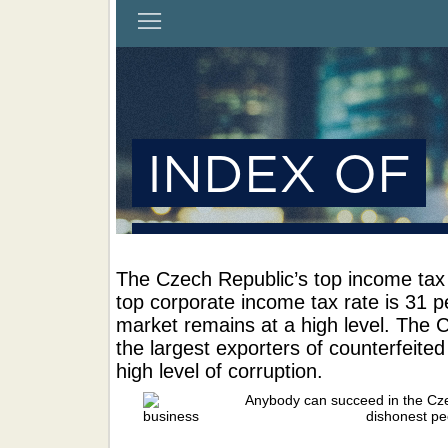
The Czech Republic’s top income tax 
top corporate income tax rate is 31 p
market remains at a high level. The 
the largest exporters of counterfeite
high level of corruption.
Anybody can succeed in the Cze
dishonest pe