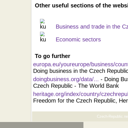
Other useful sections of the webs
Business and trade in the C
Economic sectors
To go further
europa.eu/youreurope/business/count
Doing business in the Czech Republi
doingbusiness.org/data/...
- Doing Bu
Czech Republic - The World Bank
heritage.org/index/country/czechrepu
Freedom for the Czech Republic, Her
Czech-Republic.net