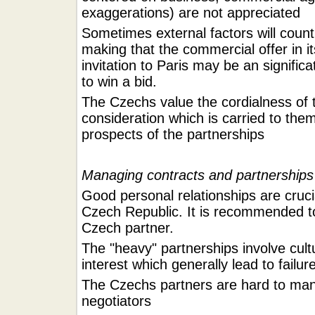
exaggerations) are not appreciated
Sometimes external factors will count
making that the commercial offer in i
invitation to Paris may be an signific
to win a bid.
The Czechs value the cordialness of t
consideration which is carried to the
prospects of the partnerships
Managing contracts and partnerships
Good personal relationships are cruci
Czech Republic. It is recommended to
Czech partner.
The "heavy" partnerships involve cultu
interest which generally lead to failur
The Czechs partners are hard to ma
negotiators