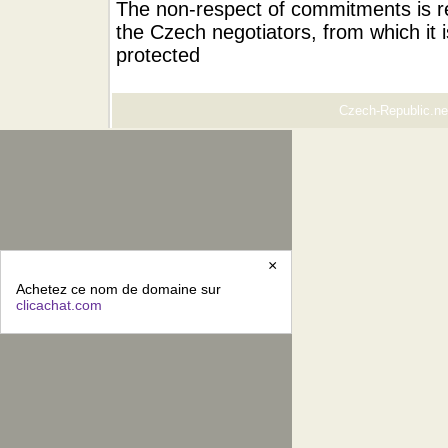
The non-respect of commitments is re
the Czech negotiators, from which it i
protected
Czech-Republic.net
×
Achetez ce nom de domaine sur
clicachat.com