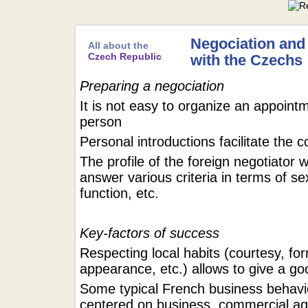
Negociation and
All about the
Czech Republic
with the Czechs
Preparing a negociation
It is not easy to organize an appointm
person
Personal introductions facilitate the 
The profile of the foreign negotiator w
answer various criteria in terms of se
function, etc.
Key-factors of success
Respecting local habits (courtesy, for
appearance, etc.) allows to give a g
Some typical French business behavi
centered on business, commercial ag