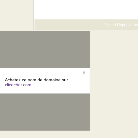
Czech-Republic.net
×
Achetez ce nom de domaine sur
clicachat.com