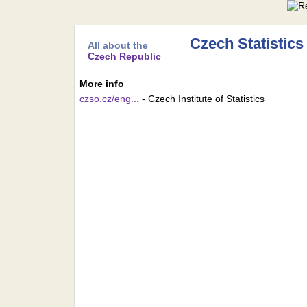
Czech Statistics
All about the
Czech Republic
More info
czso.cz/eng...
- Czech Institute of Statistics