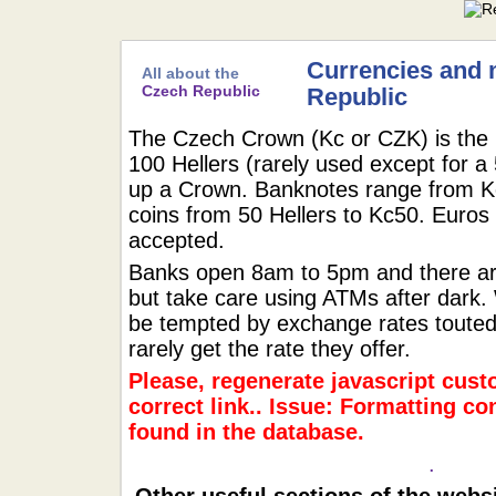
Currencies and 
All about the
Czech Republic
Republic
The Czech Crown (Kc or CZK) is the u
100 Hellers (rarely used except for a
up a Crown. Banknotes range from K
coins from 50 Hellers to Kc50. Euros 
accepted.
Banks open 8am to 5pm and there are
but take care using ATMs after dark.
be tempted by exchange rates touted 
rarely get the rate they offer.
Please, regenerate javascript cust
correct link.. Issue: Formatting co
found in the database.
.