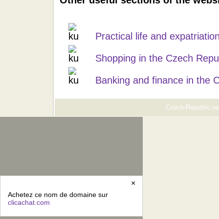
Other useful sections of the webs
Practical life and expatriati
Shopping in the Czech Repu
Banking and finance in the 
Czech-Republic.net
×
Achetez ce nom de domaine sur
clicachat.com