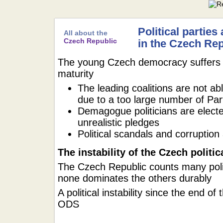
Political parties
All about the
Czech Republic
in the Czech Rep
The young Czech democracy suffers fr
maturity
The leading coalitions are not abl
due to a too large number of Par
Demagogue politicians are electe
unrealistic pledges
Political scandals and corruption a
The instability of the Czech politi
The Czech Republic counts many politi
none dominates the others durably
A political instability since the end o
ODS