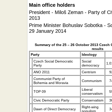
Main office holders
President - Miloš Zeman - Party of Ci
2013
Prime Minister Bohuslav Sobotka - So
29 January 2014
Summary of the 25 – 26 October 2013 Czech 
results
Party
Ideology
Czech Social Democratic
Social
1,0
Party
democracy
ANO 2011
Centrism
9
Communist Party of
Communism
7
Bohemia and Moravia
Liberal
TOP 09
5
conservatism
Civic Democratic Party
Conservatism
3
Right-wing
Dawn of Direct Democracy
3
populism