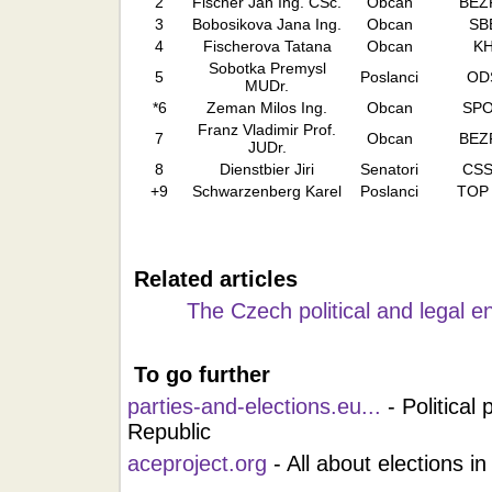
2
Fischer Jan Ing. CSc.
Obcan
BEZ
3
Bobosikova Jana Ing.
Obcan
SB
4
Fischerova Tatana
Obcan
K
Sobotka Premysl
5
Poslanci
OD
MUDr.
*6
Zeman Milos Ing.
Obcan
SP
Franz Vladimir Prof.
7
Obcan
BEZ
JUDr.
8
Dienstbier Jiri
Senatori
CS
+9
Schwarzenberg Karel
Poslanci
TOP
Related articles
The Czech political and legal 
To go further
parties-and-elections.eu...
- Political
Republic
aceproject.org
- All about elections in