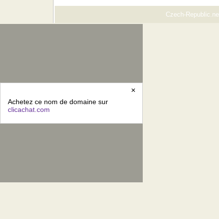
Czech-Republic.net
×
Achetez ce nom de domaine sur
clicachat.com