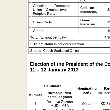
Christian and Democratic
Christian
Union – Czechoslovak
3
democracy
People's Party
Green
Green Party
1
liberalism
Others
4
Total
(turnout 59.48%)
4,9
* Did not stand in previous election
Source: Czech Statistical Office
Election of the President of the 
11 – 12 January 2013
Candidate
Nominating
Par
party
membe
surname, first
number
name, degrees
Roithova Zuzana
1
Obcan
KDU-
MUDr. MBA