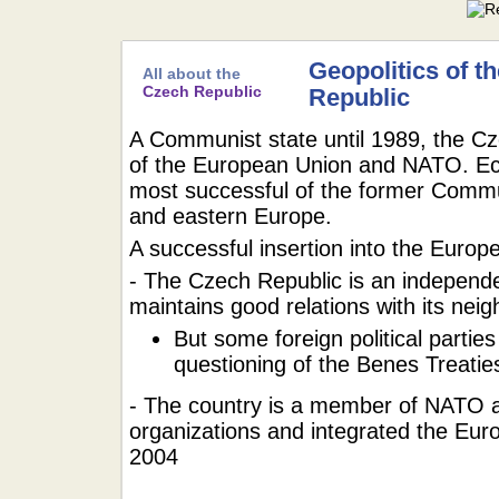
Geopolitics of t
All about the
Czech Republic
Republic
A Communist state until 1989, the Cz
of the European Union and NATO. Econ
most successful of the former Commun
and eastern Europe.
A successful insertion into the Europe
- The Czech Republic is an independ
maintains good relations with its nei
But some foreign political parties
questioning of the Benes Treatie
- The country is a member of NATO a
organizations and integrated the Eu
2004