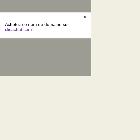
×
Achetez ce nom de domaine sur
clicachat.com