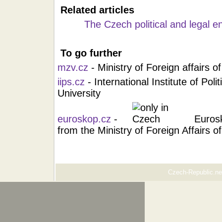
Related articles
The Czech political and legal 
To go further
mzv.cz
- Ministry of Foreign affairs 
iips.cz
- International Institute of Pol
University
euroskop.cz
-
Euros
from the Ministry of Foreign Affairs 
Czech-Republic.net