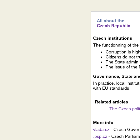
All about the
Czech Republic
Czech institutions
The functionning of the i
Corruption is hig
Citizens do not tru
The State adminis
The issue of the R
Governance, State and
In practice, local insti
with EU standards
Related articles
The Czech polit
More info
vlada.cz
- Czech Gove
.psp.cz
- Czech Parliam