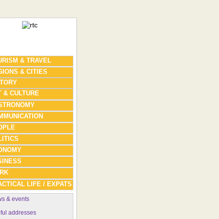
URISM & TRAVEL
IONS & CITIES
STORY
T & CULTURE
STRONOMY
MMUNICATION
OPLE
ITICS
ONOMY
SINESS
RK
CTICAL LIFE / EXPATS
s & events
ful addresses