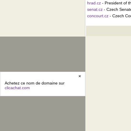
hrad.cz
- President of 
senat.cz
- Czech Senat
concourt.cz
- Czech Con
×
Achetez ce nom de domaine sur
clicachat.com