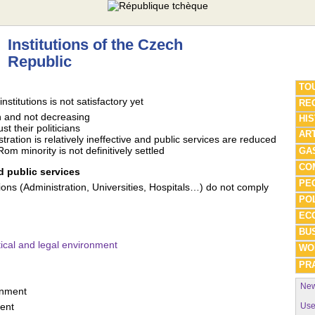
Institutions of the Czech
Republic
TO
nstitutions is not satisfactory yet
REG
h and not decreasing
HI
st their politicians
AR
tration is relatively ineffective and public services are reduced
om minority is not definitively settled
GA
CO
 public services
PE
tutions (Administration, Universities, Hospitals…) do not comply
POL
EC
BU
ical and legal environment
WO
PRA
New
rnment
Use
ent