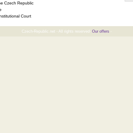
the Czech Republic
e
stitutional Court
Czech-Republic.net - All rights reserved-
Our offers
-