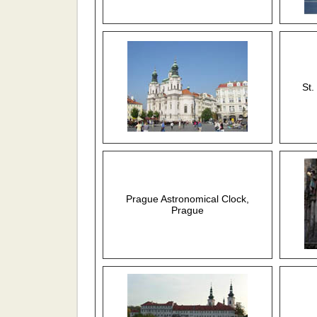
St.
Prague Astronomical Clock,
Prague