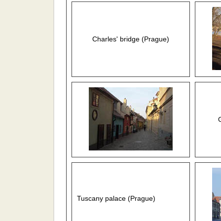
Charles' bridge (Prague)
Tuscany palace (Prague)