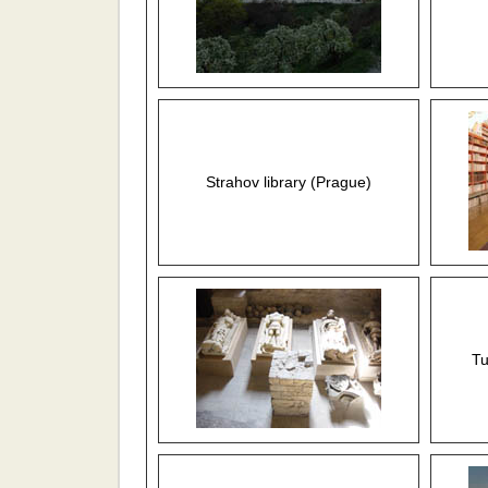
Strahov library (Prague)
Tu