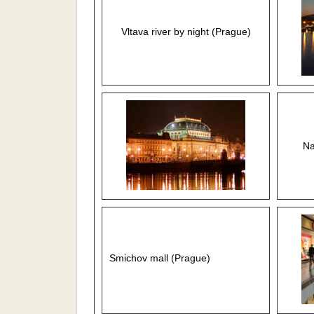
Vltava river by night (Prague)
Na
Smichov mall (Prague)