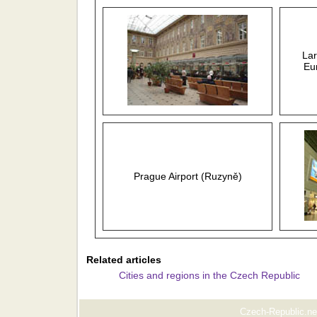
Lar
Eu
Prague Airport (Ruzyně)
Related articles
Cities and regions in the Czech Republic
Czech-Republic.net