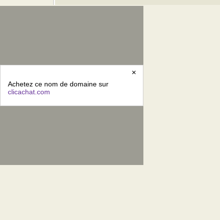
×
Achetez ce nom de domaine sur
clicachat.com