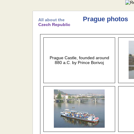
Prague photos
All about the
Czech Republic
Prague Castle, founded around
880 a.C. by Prince Borivoj