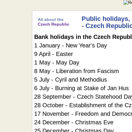
Public holidays,
All about the
Czech Republic
- Czech Republi
Bank holidays in the Czech Republ
1 January - New Year's Day
9 April - Easter
1 May - May Day
8 May - Liberation from Fascism
5 July - Cyril and Methodius
6 July - Burning at Stake of Jan Hus
28 September - Czech Statehood Da
28 October - Establishment of the C
17 November - Freedom and Democ
24 December - Christmas Eve
25 December - Christmas Day