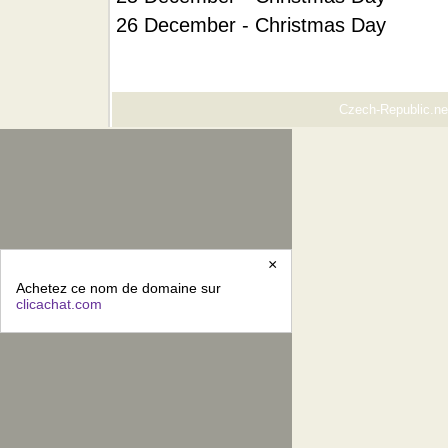
26 December - Christmas Day
Czech-Republic.net
×
Achetez ce nom de domaine sur
clicachat.com