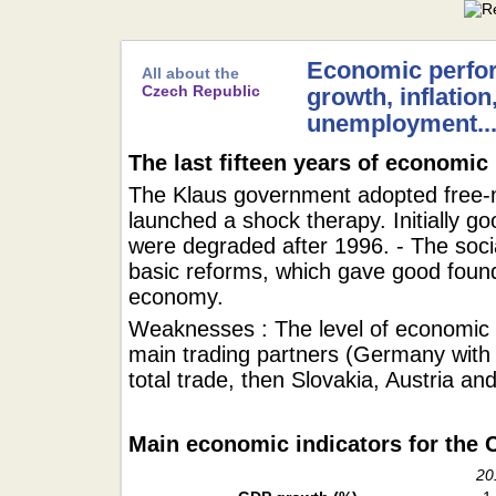
Economic perfo
All about the
Czech Republic
growth, inflation
unemployment..
The last fifteen years of economic
The Klaus government adopted free
launched a shock therapy. Initially g
were degraded after 1996. - The soc
basic reforms, which gave good foun
economy.
Weaknesses : The level of economic 
main trading partners (Germany with 
total trade, then Slovakia, Austria a
Main economic indicators for the 
20