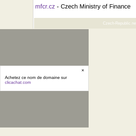
mfcr.cz
- Czech Ministry of Finance
Czech-Republic.net
×
Achetez ce nom de domaine sur
clicachat.com