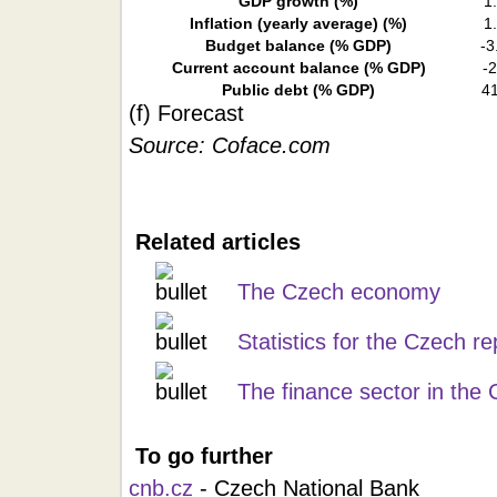
GDP growth (%)
1
Inflation (yearly average)
(%)
1
Budget balance (% GDP)
-3
Current account balance (% GDP)
-2
Public debt (% GDP)
41
(f) Forecast
Source: Coface.com
Related articles
The Czech economy
Statistics for the Czech re
The finance sector in the
To go further
cnb.cz
- Czech National Bank