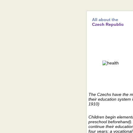
All about the
Czech Republic
The Czechs have the mo
their education system i
1910)
Children begin elementa
preschool beforehand).
continue their educatio
four years; a vocational