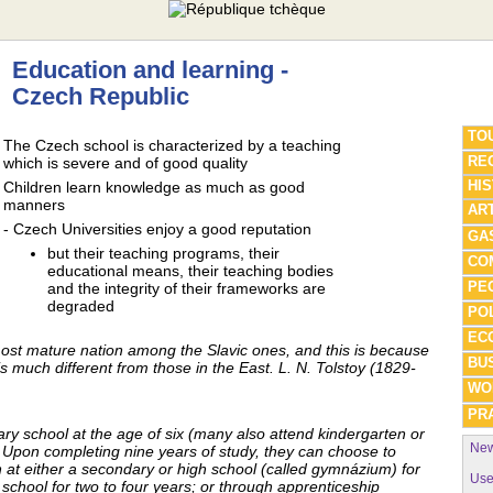
Education and learning -
Czech Republic
TO
The Czech school is characterized by a teaching
REG
which is severe and of good quality
HI
Children learn knowledge as much as good
manners
AR
- Czech Universities enjoy a good reputation
GA
but their teaching programs, their
CO
educational means, their teaching bodies
PE
and the integrity of their frameworks are
degraded
POL
EC
st mature nation among the Slavic ones, and this is because
BU
s much different from those in the East. L. N. Tolstoy (1829-
WO
PRA
ry school at the age of six (many also attend kindergarten or
New
 Upon completing nine years of study, they can choose to
n at either a secondary or high school (called gymnázium) for
Use
 school for two to four years; or through apprenticeship