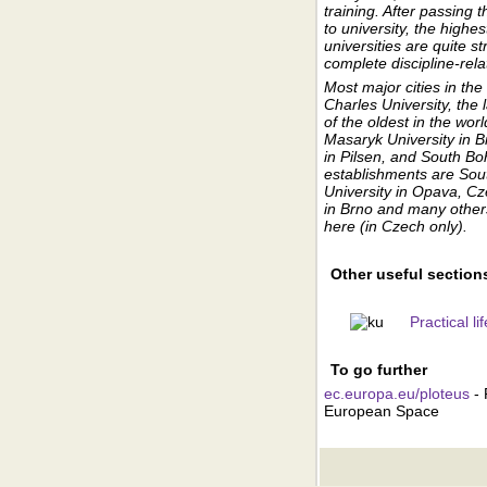
training. After passing
to university, the highe
universities are quite s
complete discipline-rel
Most major cities in th
Charles University, the 
of the oldest in the wor
Masaryk University in 
in Pilsen, and South Bo
establishments are Sou
University in Opava, Cz
in Brno and many others 
here (in Czech only).
Other useful section
Practical l
To go further
ec.europa.eu/ploteus
- 
European Space