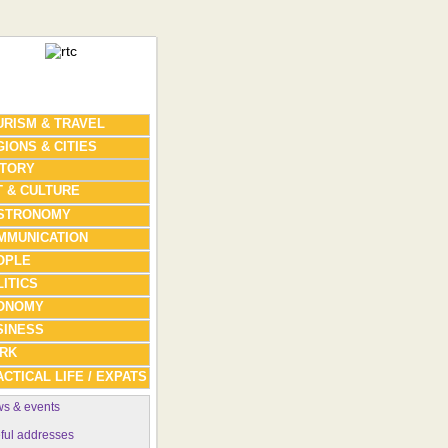
URISM & TRAVEL
IONS & CITIES
STORY
T & CULTURE
STRONOMY
MMUNICATION
OPLE
ITICS
ONOMY
SINESS
RK
CTICAL LIFE / EXPATS
s & events
ful addresses