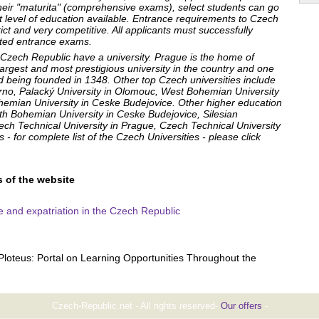
 their "maturita" (comprehensive exams), select students can go
st level of education available. Entrance requirements to Czech
trict and very competitive. All applicants must successfully
ated entrance exams.
e Czech Republic have a university. Prague is the home of
largest and most prestigious university in the country and one
ld being founded in 1348. Other top Czech universities include
Brno, Palacký University in Olomouc, West Bohemian University
hemian University in Ceske Budejovice. Other higher education
th Bohemian University in Ceske Budejovice, Silesian
ech Technical University in Prague, Czech Technical University
- for complete list of the Czech Universities - please click
s of the website
ife and expatriation in the Czech Republic
Ploteus: Portal on Learning Opportunities Throughout the
Czech-Republic.net - All rights reserved-
Our offers
-