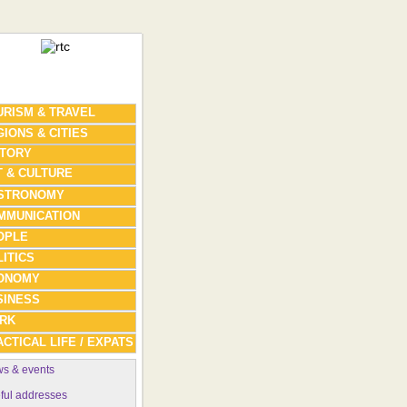
URISM & TRAVEL
IONS & CITIES
STORY
T & CULTURE
STRONOMY
MMUNICATION
OPLE
ITICS
ONOMY
SINESS
RK
CTICAL LIFE / EXPATS
s & events
ful addresses