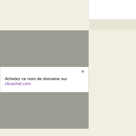
×
Achetez ce nom de domaine sur
clicachat.com