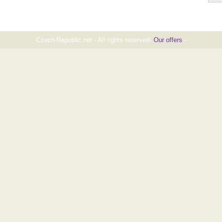
Czech-Republic.net - All rights reserved-
Our offers
-