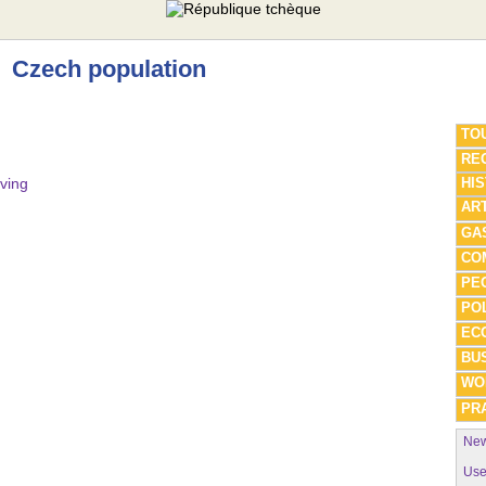
Czech population
TO
REG
iving
HI
AR
GA
CO
PE
POL
EC
BU
WO
PRA
New
Use