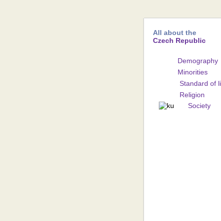
All about the
Czech Republic
Demography
Minorities
Standard of l
Religion
Society