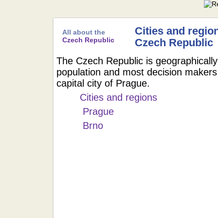
Cities and region
All about the
Czech Republic
Czech Republic
The Czech Republic is geographically
population and most decision makers 
capital city of Prague.
Cities and regions
Prague
Brno