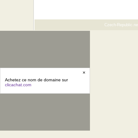
Czech-Republic.net
×
Achetez ce nom de domaine sur
clicachat.com