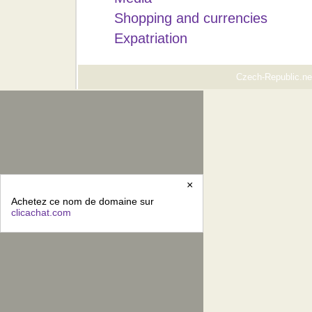
Shopping and currencies
Expatriation
Czech-Republic.net
×
Achetez ce nom de domaine sur
clicachat.com