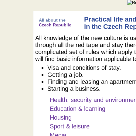
Practical life an
All about the
Czech Republic
in the Czech Rep
All knowledge of the new culture is us
through all the red tape and stay the
complicated set of rules which apply 
will find basic information applicable 
Visa and conditions of stay.
Getting a job.
Finding and leasing an apartmen
Starting a business.
Health, security and environmen
Education & learning
Housing
Sport & leisure
Media