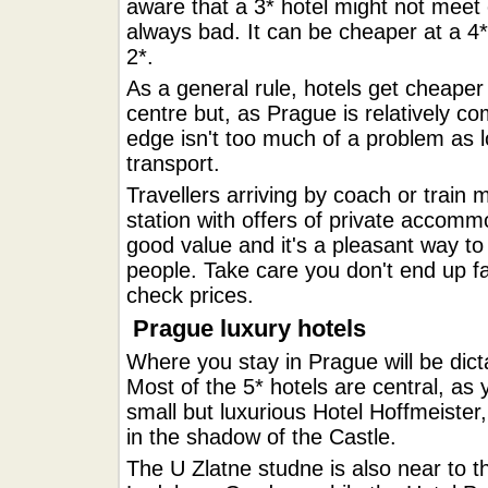
aware that a 3* hotel might not meet 
always bad. It can be cheaper at a 4*
2*.
As a general rule, hotels get cheaper
centre but, as Prague is relatively c
edge isn't too much of a problem as lo
transport.
Travellers arriving by coach or train 
station with offers of private accom
good value and it's a pleasant way t
people. Take care you don't end up fa
check prices.
Prague luxury hotels
Where you stay in Prague will be dicta
Most of the 5* hotels are central, as
small but luxurious Hotel Hoffmeister
in the shadow of the Castle.
The U Zlatne studne is also near to t