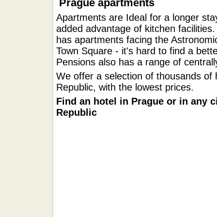
Prague apartments
Apartments are Ideal for a longer stay
added advantage of kitchen facilities.
has apartments facing the Astronomic
Town Square - it's hard to find a bett
Pensions also has a range of central
We offer a selection of thousands of 
Republic, with the lowest prices.
Find an hotel in Prague or in any c
Republic