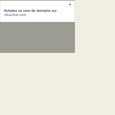
×
Achetez ce nom de domaine sur
clicachat.com