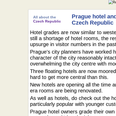
Prague hotel and
All about the
Czech Republic
Czech Republic
Hotel grades are now similar to weste
still a shortage of hotel rooms, the r
upsurge in visitor numbers in the pa
Prague's city planners have worked h
character of the city reasonably inta
overwhelming the city centre with mod
Three floating hotels are now moored 
hard to get more central than this.
New hotels are opening all the time a
era rooms are being renovated.
As well as hotels, do check out the h
particularly popular with younger cus
Prague hotel owners grade their ow