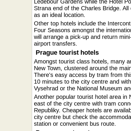
Ledebour Gardens while the Hotel Pod
Strana end of the Charles Bridge. All o
as an ideal location.
Other top hotels include the Intercont
Four Seasons amongst the internatio
will arrange a pick-up and return mini
airport transfers.
Prague tourist hotels
Amongst tourist class hotels, many a
New Town, clustered around the mai
There's easy access by tram from this
10 minutes to the city centre and with
Vysehrad or the National Museum a
Another popular tourist hotel area in
east of the city centre with tram co
Republiky. Cheaper hotels are availab
city centre but check the accommodat
station or convenient bus route.