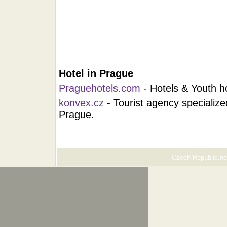
Hotel in Prague
Praguehotels.com
- Hotels & Youth h
konvex.cz
- Tourist agency specializ
Prague.
Czech-Republic.net